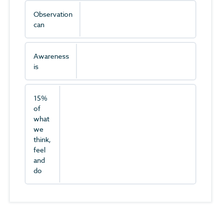
Observation
can
Awareness
is
15%
of
what
we
think,
feel
and
do