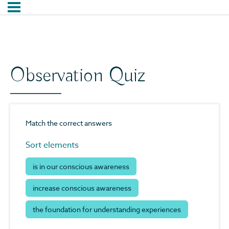
Observation Quiz
Match the correct answers
Sort elements
is in our conscious awareness
increase conscious awareness
the foundation for understanding experiences