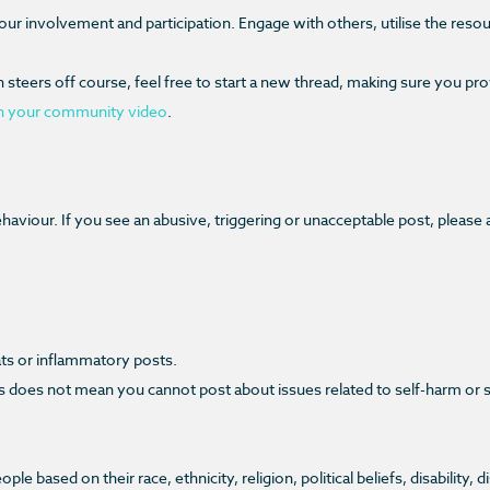
your involvement and participation. Engage with others, utilise the reso
teers off course, feel free to start a new thread, making sure you provid
n your community video
.
aviour. If you see an abusive, triggering or unacceptable post, please 
eats or inflammatory posts.
oes not mean you cannot post about issues related to self-harm or suici
 based on their race, ethnicity, religion, political beliefs, disability, 