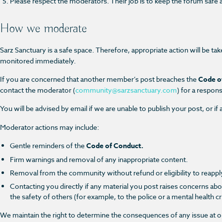
Please respect the moderators. Their job is to keep the forum safe an
How we moderate
Sarz Sanctuary is a safe space. Therefore, appropriate action will be tak
monitored immediately.
If you are concerned that another member’s post breaches the
Code o
contact the moderator
(
community@sarzsanctuary.com
)
for a respon
You will be advised by email if we are unable to publish your post, or
Moderator actions may include:
Gentle reminders of the
Code of Conduct.
Firm warnings and removal of any inappropriate content.
Removal from the community without refund or eligibility to reapply
Contacting you directly if any material you post raises concerns abo
the safety of others (for example, to the police or a mental health cri
We maintain the right to determine the consequences of any issue at ou