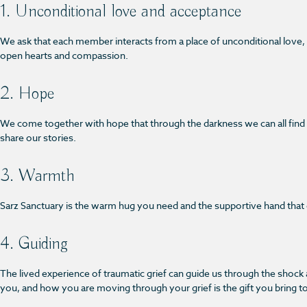
1. Unconditional love and acceptance
We ask that each member interacts from a place of unconditional love
open hearts and compassion.
2. Hope
We come together with hope that through the darkness we can all find li
share our stories.
3. Warmth
Sarz Sanctuary is the warm hug you need and the supportive hand that ca
4. Guiding
The lived experience of traumatic grief can guide us through the shoc
you, and how you are moving through your grief is the gift you bring t