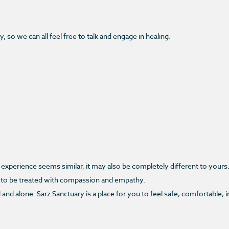
 so we can all feel free to talk and engage in healing.
experience seems similar, it may also be completely different to yours
 to be treated with compassion and empathy.
d and alone. Sarz Sanctuary is a place for you to feel safe, comfortable,