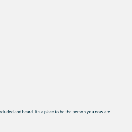
.
 included and heard. It’s a place to be the person you now are.