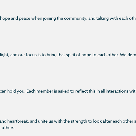
, hope and peace when joining the community, and talking with each ot
ght, and our focus is to bring that spirit of hope to each other. We de
n hold you. Each member is asked to reflect this in all interactions wit
k and heartbreak, and unite us with the strength to look after each ot
o others.