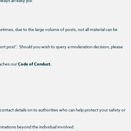
always an easy job.
etimes, due to the large volume of posts, not all material can be
ort post”.
Should you wish to query a moderation decision, please
eaches our
Code of Conduct.
ontact details on to authorities who can help protect your safety or
minations beyond the individual involved.