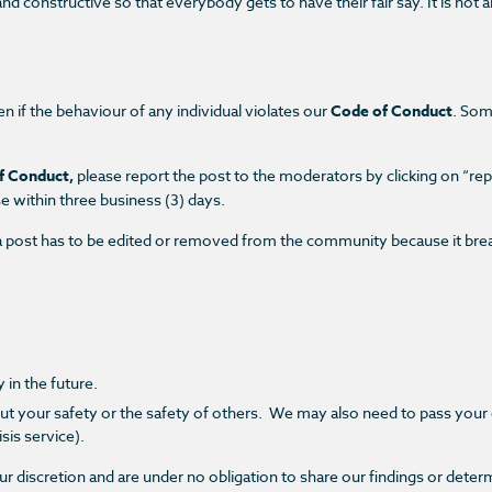
d constructive so that everybody gets to have their fair say. It is not 
en if the behaviour of any individual violates our
Code of Conduct
. Som
f Conduct,
please report the post to the moderators by clicking on
“rep
se within
three business (3) days.
 if a post has to be edited or removed from the community because it br
 in the future.
ut your safety or the safety of others.
We may also need to pass your c
sis service).
r discretion and are under no obligation to share our findings or deter