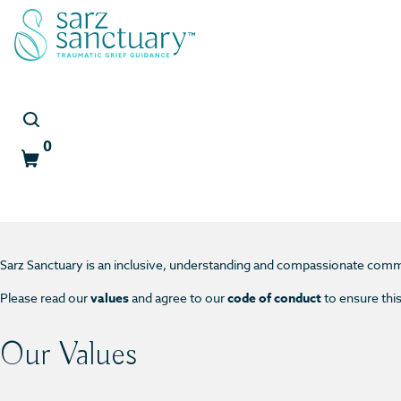
0
Cart
Community Guidelines
Sarz Sanctuary is an inclusive, understanding and compassionate comm
Please read our
values
and agree to our
code of conduct
to ensure thi
Our Values