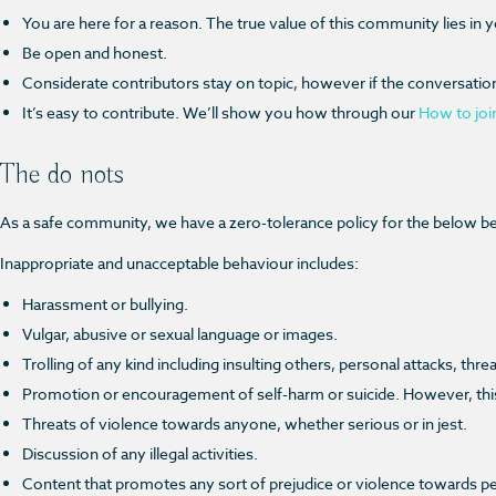
You are here for a reason. The true value of this community lies in 
Be open and honest.
Considerate contributors stay on topic, however if the conversation s
It’s easy to contribute. We’ll show you how
through our
How to joi
The do nots
As a safe community, we have a zero-tolerance policy for the below beh
Inappropriate and unacceptable behaviour includes:
Harassment or bullying.
Vulgar, abusive or sexual language or images.
Trolling of any kind including insulting others, personal attacks, thr
Promotion or encouragement of self-harm or suicide. However, this d
Threats of violence towards anyone, whether serious or in jest.
Discussion of any illegal activities.
Content that promotes any sort of prejudice or violence towards people