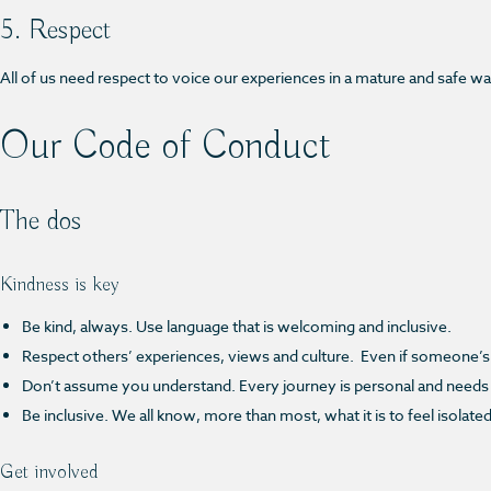
5. Respect
All of us need respect to voice our experiences in a mature and safe way,
Our Code of Conduct
The dos
Kindness is key
Be kind, always. Use language that is welcoming and inclusive.
Respect others’ experiences, views and culture. Even if someone’s 
Don’t assume you understand. Every journey is personal and needs
Be inclusive. We all know, more than most, what it is to feel isolate
Get involved