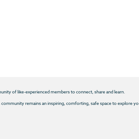
unity of like-experienced members to connect, share and learn.
s community remains an inspiring, comforting, safe space to explore y