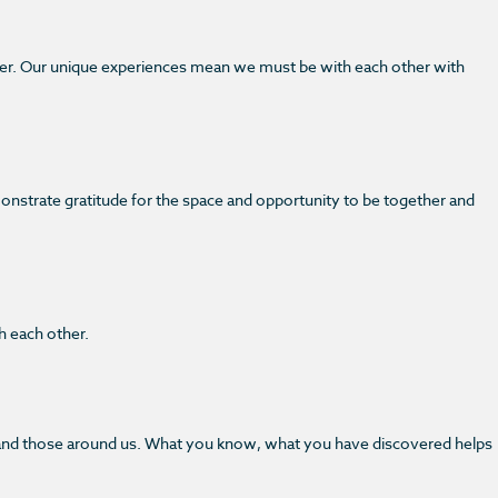
her. Our unique experiences mean we must be with each other with
monstrate gratitude for the space and opportunity to be together and
h each other.
her and those around us. What you know, what you have discovered helps