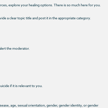
urces, explore your healing options. There is so much here for you.
e a clear topic title and post it in the appropriate category.
alert the moderator.
de if it is relevant to you.
disease, age, sexual orientation, gender, gender identity, or gender