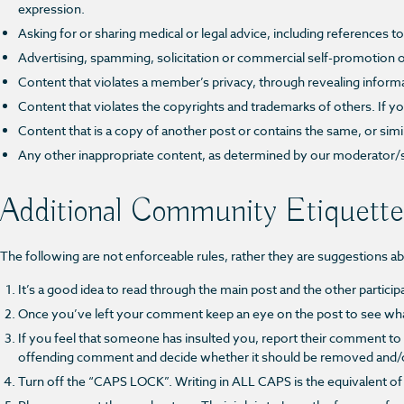
expression.
Asking for or sharing medical or legal advice, including references 
Advertising, spamming, solicitation or commercial self-promotion o
Content that violates a member’s privacy, through revealing inform
Content that violates the copyrights and trademarks of others. If yo
Content that is a copy of another post or contains the same, or sim
Any other inappropriate content, as determined by our moderator/
Additional Community Etiquette
The following are not enforceable rules, rather they are suggestions a
It’s a good idea to read through the main post and the other partici
Once you’ve left your comment keep an eye on the post to see wha
If you feel that someone has insulted you, report their comment to
offending comment and decide whether it should be removed and/or 
Turn off the “CAPS LOCK”. Writing in ALL CAPS is the equivalent 