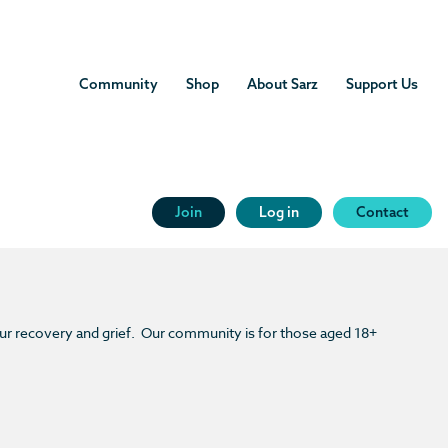
Community
Shop
About Sarz
Support Us
Join
Log in
Contact
our recovery and grief. Our community is for those aged 18+