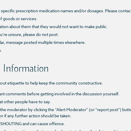
to specific prescription medication names and/or dosages. Please contac
f goods or services.
ation about them that they would not want to make public.
u’re unsure, please do not post.
ilar, message posted multiple times elsewhere.
s.
 Information
bout etiquette to help keep the community constructive.
pant comments before getting involved in the discussion yourself.
t other people have to say.
 the moderator by clicking the
“Alert Moderator”
(or “report post”)
butto
if any further action should be taken.
of SHOUTING and can cause offence.