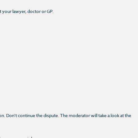
t your lawyer, doctor or GP.
n. Don’t continue the dispute. The moderator will take a look at the