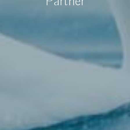
Partner