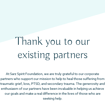
Thank you to our
existing partners
At Sarz Spirit Foundation, we are truly grateful to our corporate
partners who support our mission to help to heal those suffering from
traumatic grief, loss, PTSD, and secondary trauma. The generosity and
enthusiasm of our partners have been invaluable in helping us achieve
our goals and make a real difference in the lives of those who are
seeking help.