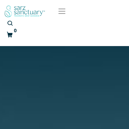
0
Cart