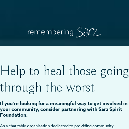
Help to heal those going
through the worst
If you’re looking for a meaningful way to get involved in
your community, consider partnering with Sarz Spirit
Foundation.
As a charitable organisation dedicated to providing community,