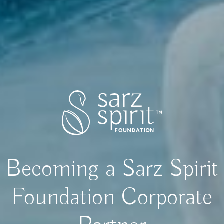
Becoming a Sarz Spirit
Foundation Corporate