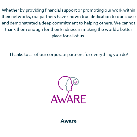
Whether by providing financial support or promoting our work within
their networks, our partners have shown true dedication to our cause
and demonstrated a deep commitment to helping others. We cannot
thank them enough for their kindness in making the world a better
place for all of us.
Thanks to all of our corporate partners for everything you do!
Aware