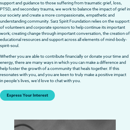
support and guidance to those suffering from traumatic grief, loss,
PTSD, and secondary trauma, we work to balance the impact of grief in
our society and create a more compassionate, empathetic and
understanding community. Sarz Spirit Foundation relies on the support
of volunteers and corporate sponsors to help continue its important
work; creating change through important conversation, the creation of
educational resources and support across all elements of mind-body-
spirit-soul.
Whether you are able to contribute financially or donate your time and
energy, there are many ways in which you can make a difference and
help foster the growth of a community that heals together. If this
resonates with you, and you are keen to truly make a positive impact
in people’s lives, we’d love to chat with you.
Express Your Interest