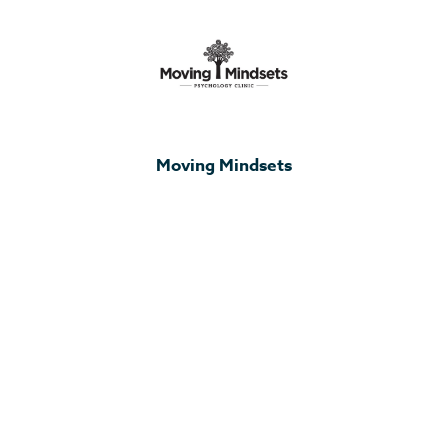
Moving Mindsets
Elegrow