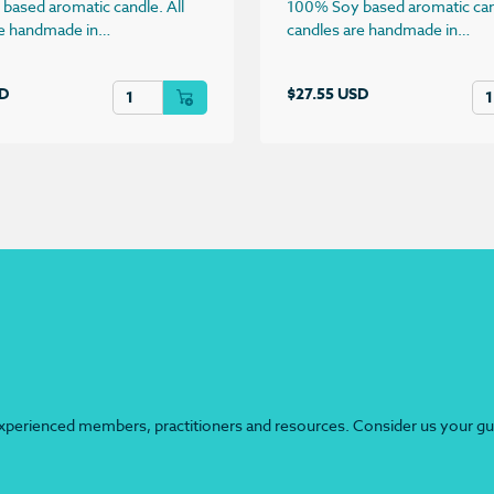
based aromatic candle. All
100% Soy based aromatic cand
re handmade in…
candles are handmade in…
quantity
Sandalwood Candle quantity
Wa
SD
$
27.55 USD
perienced members, practitioners and resources. Consider us your guide