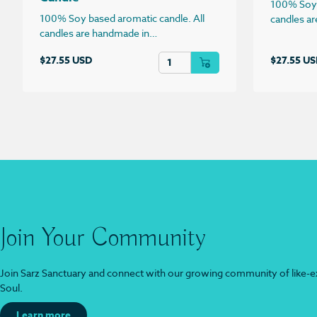
100% Soy 
100% Soy based aromatic candle. All
candles a
candles are handmade in…
Champagne & Strawberries Candle 
$
27.55 USD
$
27.55 U
Join Your Community
Join Sarz Sanctuary and connect with our growing community of like-ex
Soul.
Learn more