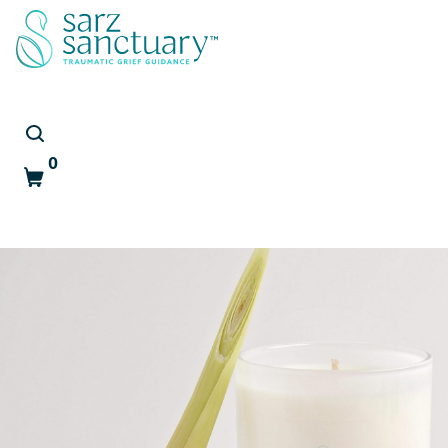
0
Cart