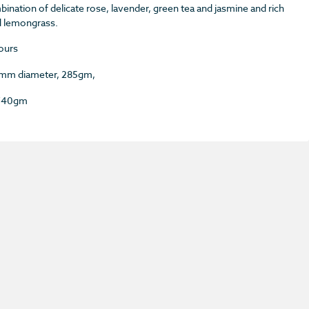
ination of delicate rose, lavender, green tea and jasmine and rich
d lemongrass.
ours
85mm diameter, 285gm,
 740gm