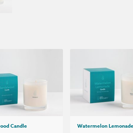
ood Candle
Watermelon Lemonade