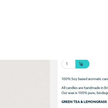
Green Tea & Lemongra
Shop
/
Candles
/ Green Tea &
$
27.55 USD
Green Tea & Lemongrass 
100% Soy based aromatic can
All candles are handmade in Br
Our wax is 100% pure, biodegra
GREEN TEA & LEMONGRASS