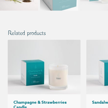
Related products
Champagne & Strawberries
Sandalw
Candle