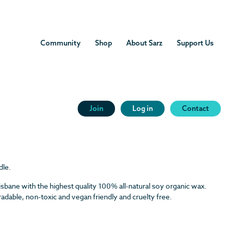
Community
Shop
About Sarz
Support Us
ss Candle
 Lemongrass Candle
Join
Log in
Contact
Candle quantity
dle.
isbane with the highest quality 100% all-natural soy organic wax.
dable, non-toxic and vegan friendly and cruelty free.