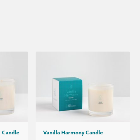
 Candle
Vanilla Harmony Candle