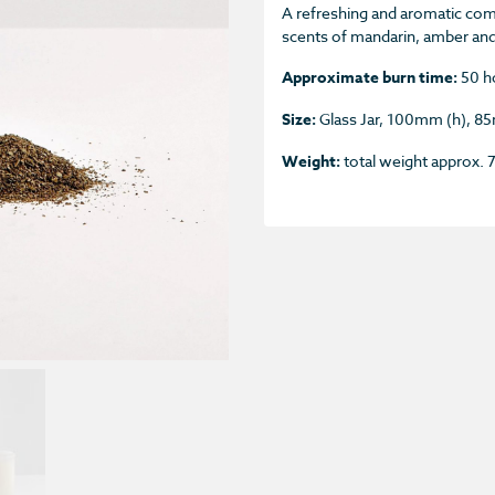
A refreshing and aromatic comb
scents of mandarin, amber an
Approximate burn time:
50 h
Size:
Glass Jar, 100mm (h), 
Weight:
total weight approx.