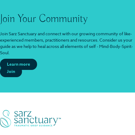
Join Your Community
Join Sarz Sanctuary and connect with our growing community of like-
experienced members, practitioners and resources. Consider us your
guide as we help to heal across all elements of self - Mind-Body-Spirit-
Soul.
Learn more
Join