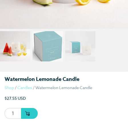
Watermelon Lemonade Candle
Shop
/
Candles
/ Watermelon Lemonade Candle
$
27.55 USD
Watermelon Lemonade Candle quantity