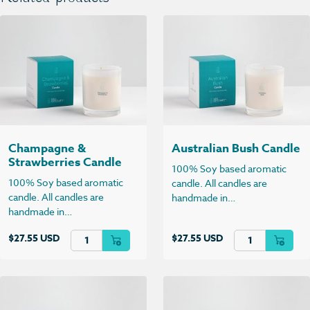
Champagne &
Australian Bush Candle
Strawberries Candle
100% Soy based aromatic
100% Soy based aromatic
candle. All candles are
candle. All candles are
handmade in…
handmade in…
Champagne & Strawberries Candle quantity
Australian Bush C
$
27.55 USD
$
27.55 USD