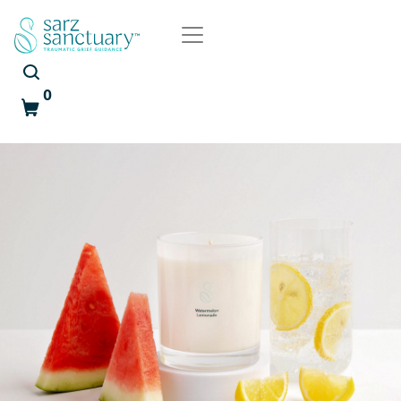
0
Cart