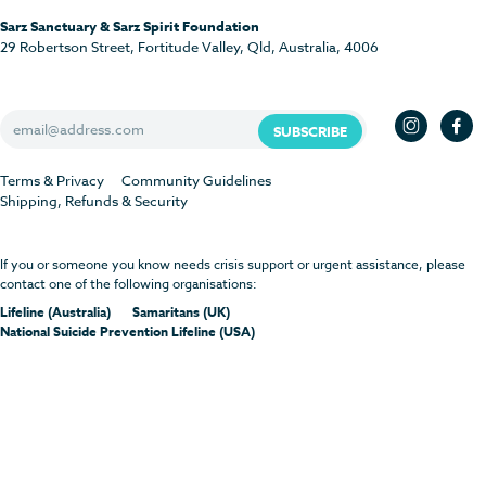
Sarz Sanctuary & Sarz Spirit Foundation
29 Robertson Street, Fortitude Valley, Qld, Australia, 4006
Terms & Privacy
Community Guidelines
Shipping, Refunds & Security
If you or someone you know needs crisis support or urgent assistance, please
contact one of the following organisations:
Lifeline (Australia)
Samaritans (UK)
National Suicide Prevention Lifeline (USA)