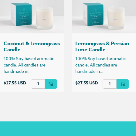
Coconut & Lemongrass
Lemongrass & Persian
Candle
Lime Candle
100% Soy based aromatic
100% Soy based aromatic
candle. All candles are
candle. All candles are
handmade in…
handmade in…
Coconut & Lemongrass Candle quantity
Lemongrass & Per
$
27.55 USD
$
27.55 USD