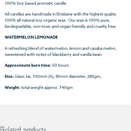
100% Soy based aromatic candle.
All candles are handmade in Brisbane with the highest quality
100% all-natural soy organic wax. Our wax is 100% pure,
biodegradable, non-toxic and vegan friendly and cruelty free.
WATERMELON LEMONADE
A refreshing blend of watermelon, lemon and casaba melon,
sweetened with notes of blackberry and vanilla bean.
Approximate burn time:
50 hours
Size:
Glass Jar, 100mm (h), 85mm diameter, 285gm,
Weight:
total weight approx. 740gm
Related products